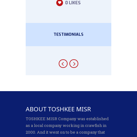
0
LIKES
TESTIMONIALS
ABOUT TOSHKEE MISR
TOSHKEE MISR Company was established
as a local company working in crawfish in
2000. And it went on to be a company that