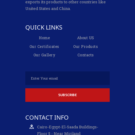
exports its products to other countries like
United States and China.
QUICK LINKS
Home
About US
Our Certificates
Our Products
Our Gallery
Contacts
CONTACT INFO
Cairo-Egypt-El-Saada Buildings-
Floor 5 - Near Miriland