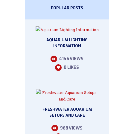
POPULAR POSTS
AQUARIUM LIGHTING
INFORMATION
4146
VIEWS
0
LIKES
FRESHWATER AQUARIUM
SETUPS AND CARE
968
VIEWS