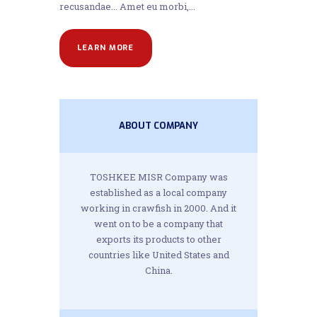
recusandae... Amet eu morbi,...
LEARN MORE
ABOUT COMPANY
TOSHKEE MISR Company was
established as a local company
working in crawfish in 2000. And it
went on to be a company that
exports its products to other
countries like United States and
China.