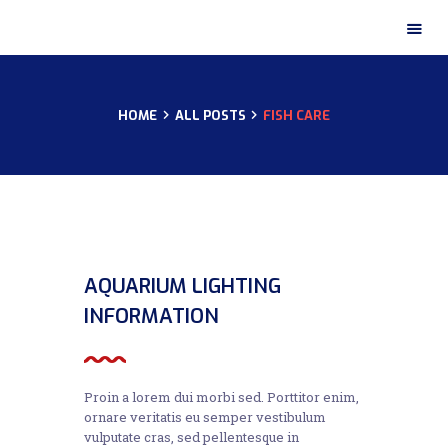
HOME
ALL POSTS
FISH CARE
HOME
ABOUT US
OUR CERTIFICATES
OUR PRODUCTS
OUR GALLERY
CONTACTS
02
AQUARIUM LIGHTING
NOV
INFORMATION
Proin a lorem dui morbi sed. Porttitor enim,
ornare veritatis eu semper vestibulum
vulputate cras, sed pellentesque in