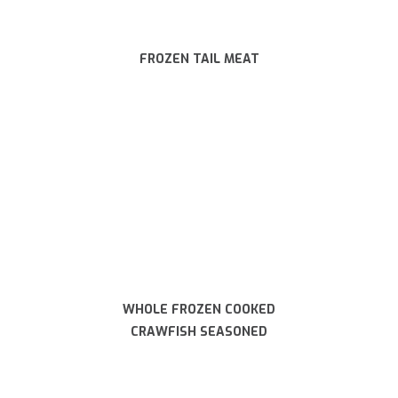
FROZEN TAIL MEAT
WHOLE FROZEN COOKED
CRAWFISH SEASONED