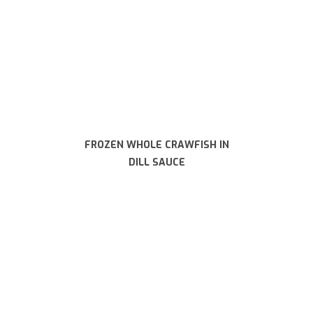
FROZEN WHOLE CRAWFISH IN
DILL SAUCE