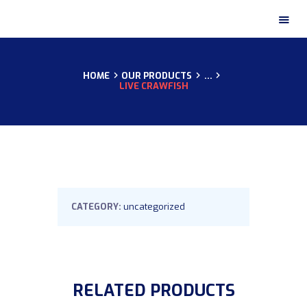
HOME
OUR PRODUCTS
...
HOME
LIVE CRAWFISH
ABOUT US
OUR CERTIFICATES
OUR PRODUCTS
OUR GALLERY
CONTACTS
CATEGORY:
uncategorized
RELATED PRODUCTS