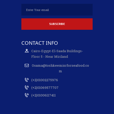
CONTACT INFO
Cairo-Egypt-El-Saada Buildings-
Floor 5 - Near Miriland
Osama@toshkeemisrforseafood.co
m
(+2)01002275976
(+2)01069577707
(+2)01006117411