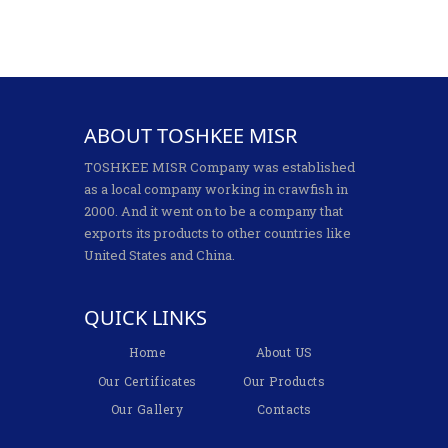
ABOUT TOSHKEE MISR
TOSHKEE MISR Company was established
as a local company working in crawfish in
2000. And it went on to be a company that
exports its products to other countries like
United States and China.
QUICK LINKS
Home
About US
Our Certificates
Our Products
Our Gallery
Contacts