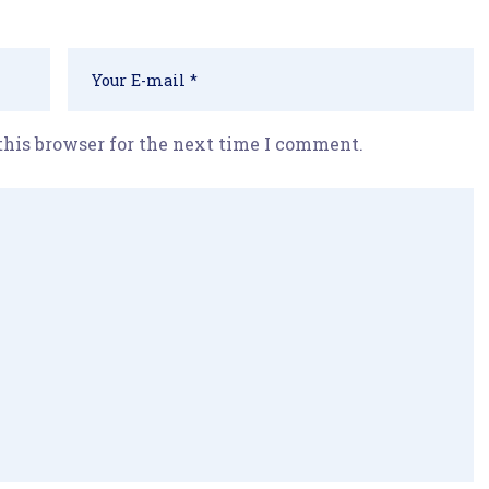
this browser for the next time I comment.