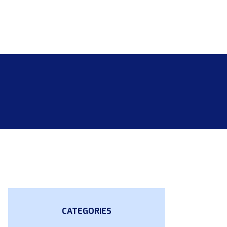
CATEGORIES