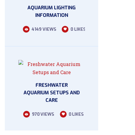
AQUARIUM LIGHTING
INFORMATION
4149
VIEWS
0
LIKES
FRESHWATER
AQUARIUM SETUPS AND
CARE
970
VIEWS
0
LIKES