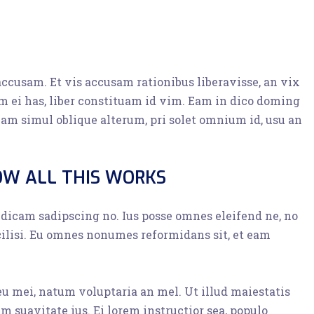
accusam. Et vis accusam rationibus liberavisse, an vix
 ei has, liber constituam id vim. Eam in dico doming
am simul oblique alterum, pri solet omnium id, usu an
OW ALL THIS WORKS
o dicam sadipscing no. Ius posse omnes eleifend ne, no
cilisi. Eu omnes nonumes reformidans sit, et eam
 eu mei, natum voluptaria an mel. Ut illud maiestatis
im suavitate ius. Ei lorem instructior sea, populo