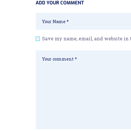
ADD YOUR COMMENT
Save my name, email, and website in 