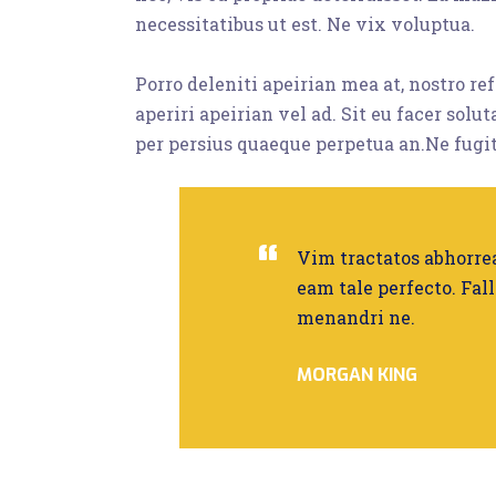
necessitatibus ut est. Ne vix voluptua.
Porro deleniti apeirian mea at, nostro r
aperiri apeirian vel ad. Sit eu facer solu
per persius quaeque perpetua an.Ne fugit
Vim tractatos abhorrea
eam tale perfecto. Fall
menandri ne.
MORGAN KING