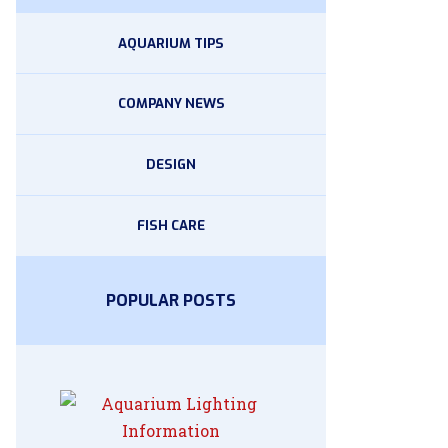
AQUARIUM TIPS
COMPANY NEWS
DESIGN
FISH CARE
POPULAR POSTS