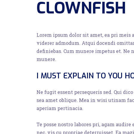
CLOWNFISH
Lorem ipsum dolor sit amet, ea pri meis 
viderer admodum. Atqui docendi omittam
definiebas. Cum munere impetus et. Ne n
munere.
I MUST EXPLAIN TO YOU H
Ne fugit essent persequeris sed. Qui dic
sea amet oblique. Mea in wisi utinam fa
aperiam pertinacia.
Te posse nostro labores pri, agam audire
nec, vis cu propriae deterruisset. Ea maz