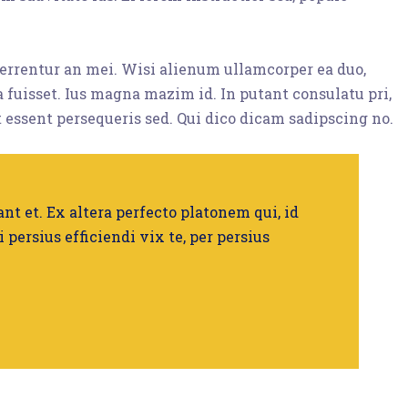
eferrentur an mei. Wisi alienum ullamcorper ea duo,
ta fuisset. Ius magna mazim id. In putant consulatu pri,
 essent persequeris sed. Qui dico dicam sadipscing no.
nt et. Ex altera perfecto platonem qui, id
i persius efficiendi vix te, per persius