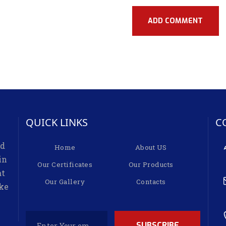
QUICK LINKS
C
ed
Home
About US
in
Our Certificates
Our Products
at
Our Gallery
Contacts
ike