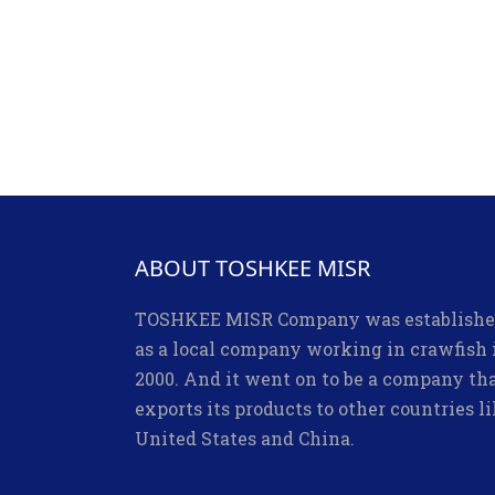
ABOUT TOSHKEE MISR
TOSHKEE MISR Company was establish
as a local company working in crawfish 
2000. And it went on to be a company th
exports its products to other countries l
United States and China.