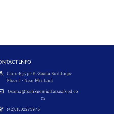
ONTACT INFO
Cairo-Egypt-El-Saada Buildings-
Floor 5 - Near Miriland
Osama@toshkeemisrforseafood.co
m
(+2)01002275976