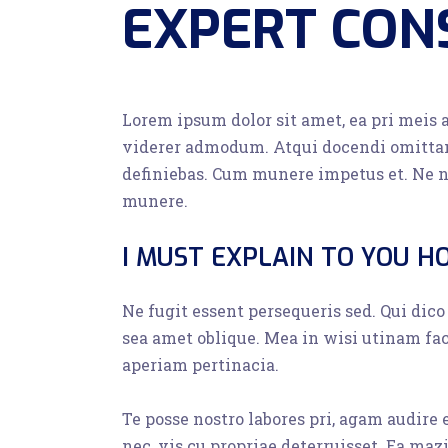
EXPERT CON
Lorem ipsum dolor sit amet, ea pri meis 
viderer admodum. Atqui docendi omittam
definiebas. Cum munere impetus et. Ne n
munere.
I MUST EXPLAIN TO YOU H
Ne fugit essent persequeris sed. Qui dic
sea amet oblique. Mea in wisi utinam fa
aperiam pertinacia.
Te posse nostro labores pri, agam audire
nec, vis cu propriae deterruisset. Ea maz