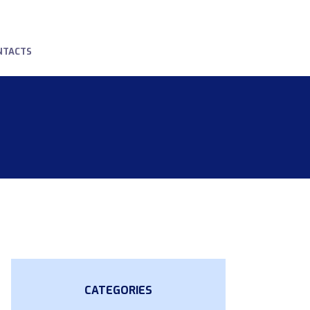
NTACTS
CATEGORIES