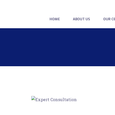
HOME
ABOUT US
OUR CE