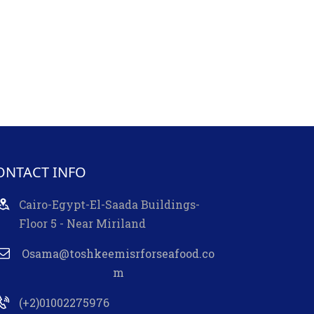
ONTACT INFO
Cairo-Egypt-El-Saada Buildings-
Floor 5 - Near Miriland
Osama@toshkeemisrforseafood.co
m
(+2)01002275976