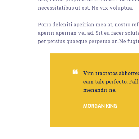
necessitatibus ut est. Ne vix voluptua.
Porro deleniti apeirian mea at, nostro r
aperiri apeirian vel ad. Sit eu facer solu
per persius quaeque perpetua an.Ne fugit
Vim tractatos abhorrea
eam tale perfecto. Fall
menandri ne.
MORGAN KING