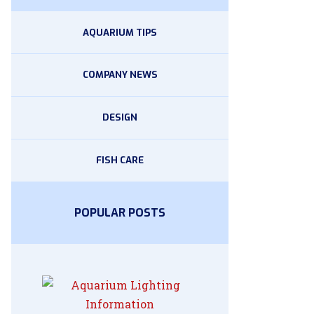
AQUARIUM TIPS
COMPANY NEWS
DESIGN
FISH CARE
POPULAR POSTS