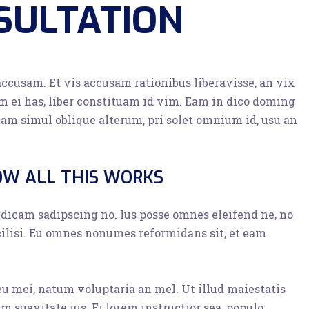
SULTATION
accusam. Et vis accusam rationibus liberavisse, an vix
 ei has, liber constituam id vim. Eam in dico doming
am simul oblique alterum, pri solet omnium id, usu an
OW ALL THIS WORKS
o dicam sadipscing no. Ius posse omnes eleifend ne, no
cilisi. Eu omnes nonumes reformidans sit, et eam
 eu mei, natum voluptaria an mel. Ut illud maiestatis
im suavitate ius. Ei lorem instructior sea, populo