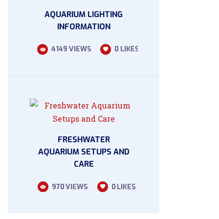
AQUARIUM LIGHTING
INFORMATION
4149
VIEWS
0
LIKES
FRESHWATER
AQUARIUM SETUPS AND
CARE
970
VIEWS
0
LIKES