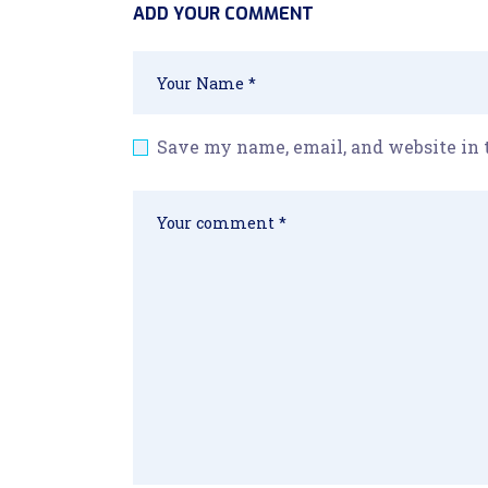
ADD YOUR COMMENT
Save my name, email, and website in 