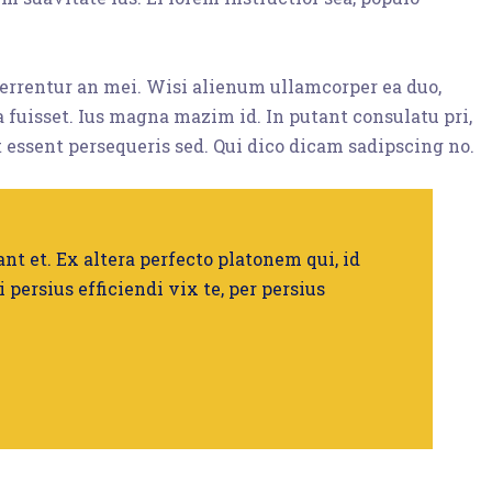
eferrentur an mei. Wisi alienum ullamcorper ea duo,
ta fuisset. Ius magna mazim id. In putant consulatu pri,
 essent persequeris sed. Qui dico dicam sadipscing no.
nt et. Ex altera perfecto platonem qui, id
i persius efficiendi vix te, per persius