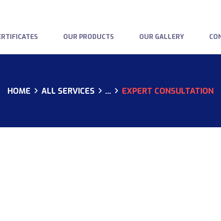
HOME
ABOUT US
RTIFICATES
OUR PRODUCTS
OUR GALLERY
CO
OUR CERTIFICATES
OUR PRODUCTS
HOME
ALL SERVICES
...
EXPERT CONSULTATION
OUR GALLERY
CONTACTS