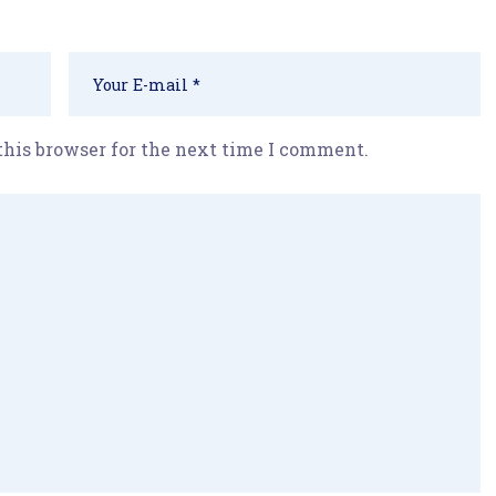
this browser for the next time I comment.