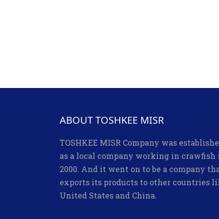
ABOUT TOSHKEE MISR
TOSHKEE MISR Company was establish
as a local company working in crawfish 
2000. And it went on to be a company th
exports its products to other countries l
United States and China.