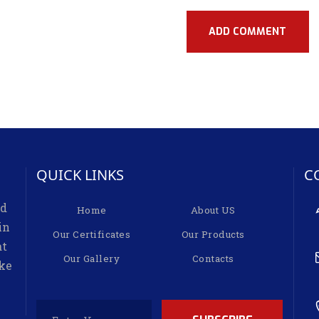
QUICK LINKS
C
ed
Home
About US
in
Our Certificates
Our Products
at
Our Gallery
Contacts
ike