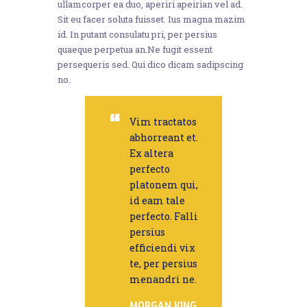
ullamcorper ea duo, aperiri apeirian vel ad.
Sit eu facer soluta fuisset. Ius magna mazim
id. In putant consulatu pri, per persius
quaeque perpetua an.Ne fugit essent
persequeris sed. Qui dico dicam sadipscing
no.
Vim tractatos
abhorreant et.
Ex altera
perfecto
platonem qui,
id eam tale
perfecto. Falli
persius
efficiendi vix
te, per persius
menandri ne.
MORGAN KING