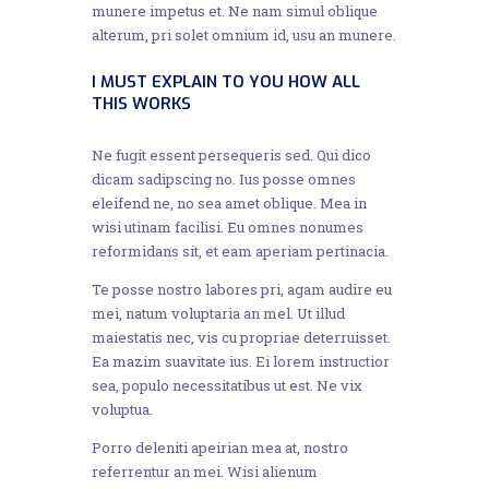
munere impetus et. Ne nam simul oblique
alterum, pri solet omnium id, usu an munere.
I MUST EXPLAIN TO YOU HOW ALL
THIS WORKS
Ne fugit essent persequeris sed. Qui dico
dicam sadipscing no. Ius posse omnes
eleifend ne, no sea amet oblique. Mea in
wisi utinam facilisi. Eu omnes nonumes
reformidans sit, et eam aperiam pertinacia.
Te posse nostro labores pri, agam audire eu
mei, natum voluptaria an mel. Ut illud
maiestatis nec, vis cu propriae deterruisset.
Ea mazim suavitate ius. Ei lorem instructior
sea, populo necessitatibus ut est. Ne vix
voluptua.
Porro deleniti apeirian mea at, nostro
referrentur an mei. Wisi alienum