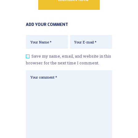
ADD YOUR COMMENT
Save my name, email, and website in this
browser for the next time I comment.