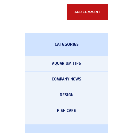
CATEGORIES
AQUARIUM TIPS
COMPANY NEWS
DESIGN
FISH CARE