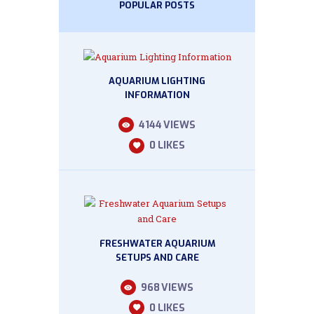
POPULAR POSTS
AQUARIUM LIGHTING
INFORMATION
4144
VIEWS
0
LIKES
FRESHWATER AQUARIUM
SETUPS AND CARE
968
VIEWS
0
LIKES