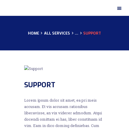
HOME
ALL SERVICES
...
SUPPORT
HOME
ABOUT US
OUR CERTIFICATES
OUR PRODUCTS
OUR GALLERY
CONTACTS
SUPPORT
Lorem ipsum dolor sit amet, ea pri meis
accusam. Et vis accusam rationibus
liberavisse, an vix viderer admodum. Atqui
docendi omittam ei has, liber constituam id
vim. Eam in dico doming definiebas. Cum