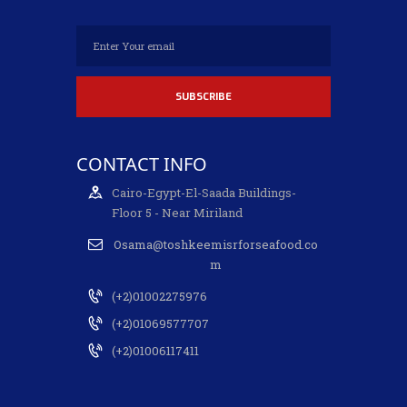
CONTACT INFO
Cairo-Egypt-El-Saada Buildings-
Floor 5 - Near Miriland
Osama@toshkeemisrforseafood.co
m
(+2)01002275976
(+2)01069577707
(+2)01006117411