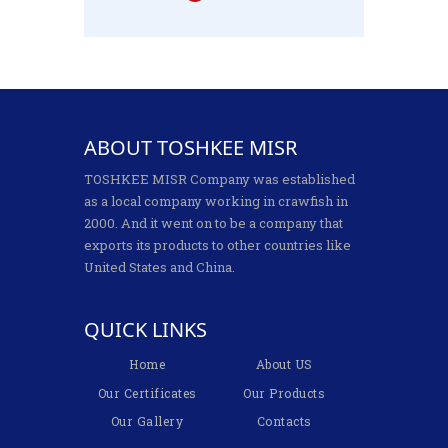
ABOUT TOSHKEE MISR
TOSHKEE MISR Company was established
as a local company working in crawfish in
2000. And it went on to be a company that
exports its products to other countries like
United States and China.
QUICK LINKS
Home
About US
Our Certificates
Our Products
Our Gallery
Contacts